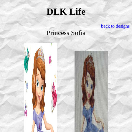
DLK Life
back to designs
Princess Sofia