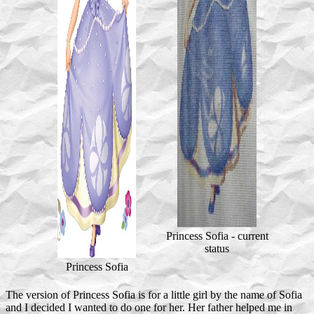
Princess Sofia - current
status
Princess Sofia
The version of Princess Sofia is for a little girl by the name of Sofia
and I decided I wanted to do one for her. Her father helped me in