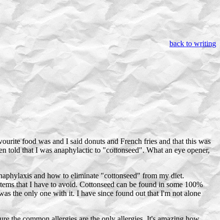
back to writing
vourite food was and I said donuts and French fries and that this was
been told that I was anaphylactic to "cottonseed". What an eye opener,
naphylaxis and how to eliminate "cottonseed" from my diet.
 items that I have to avoid. Cottonseed can be found in some 100%
was the only one with it. I have since found out that I'm not alone
igure the common allergies are the only allergies. It's amazing how