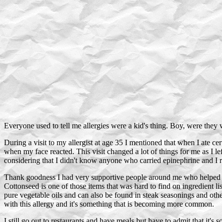
Everyone used to tell me allergies were a kid's thing. Boy, were they 
During a visit to my allergist at age 35 I mentioned that when I ate c
when my face reacted. This visit changed a lot of things for me as I le
considering that I didn't know anyone who carried epinephrine and I r
Thank goodness I had very supportive people around me who helped m
Cottonseed is one of those items that was hard to find on ingredient
pure vegetable oils and can also be found in steak seasonings and other
with this allergy and it's something that is becoming more common.
I still go out to restaurants and have meals but have to admit that it's