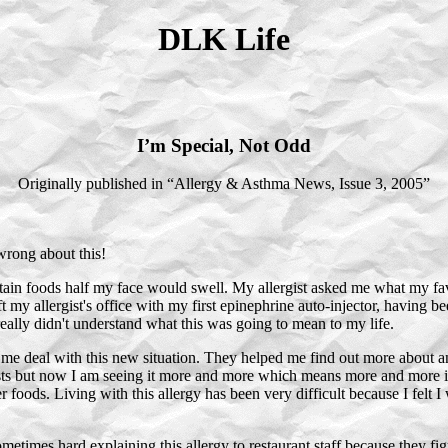
DLK Life
I’m Special, Not Odd
Originally published in “Allergy & Asthma News, Issue 3, 2005”
wrong about this!
ertain foods half my face would swell. My allergist asked me what my fa
ft my allergist's office with my first epinephrine auto-injector, having 
eally didn't understand what this was going to mean to my life.
e deal with this new situation. They helped me find out more about a
 lists but now I am seeing it more and more which means more and more
 foods. Living with this allergy has been very difficult because I felt I 
 sometimes hard explaining this allergy to restaurant staff because they f