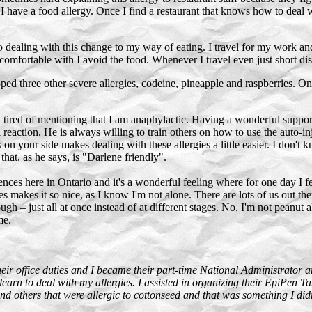
I have a food allergy. Once I find a restaurant that knows how to deal w
o dealing with this change to my way of eating. I travel for my work and
comfortable with I avoid the food. Whenever I travel even just short di
ped three other severe allergies, codeine, pineapple and raspberries. O
ired of mentioning that I am anaphylactic. Having a wonderful support 
 reaction. He is always willing to train others on how to use the auto-i
n your side makes dealing with these allergies a little easier. I don't
that, as he says, is "Darlene friendly".
ces here in Ontario and it's a wonderful feeling where for one day I feel
s makes it so nice, as I know I'm not alone. There are lots of us out t
ough – just all at once instead of at different stages. No, I'm not peanu
me.
eir office duties and I became their part-time National Administrator a
rn to deal with my allergies. I assisted in organizing their EpiPen Ta
 others that were allergic to cottonseed and that was something I didn