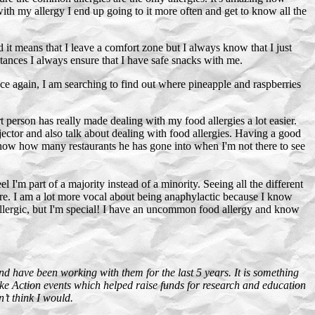
ith my allergy I end up going to it more often and get to know all the
 it means that I leave a comfort zone but I always know that I just
stances I always ensure that I have safe snacks with me.
nce again, I am searching to find out where pineapple and raspberries
person has really made dealing with my food allergies a lot easier.
njector and also talk about dealing with food allergies. Having a good
 know how many restaurants he has gone into when I'm not there to see
 I'm part of a majority instead of a minority. Seeing all the different
here. I am a lot more vocal about being anaphylactic because I know
t allergic, but I'm special! I have an uncommon food allergy and know
nd have been working with them for the last 5 years. It is something
ke Action events which helped raise funds for research and education
’t think I would.