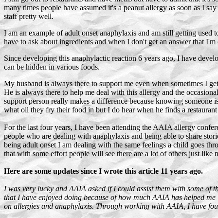
many times people have assumed it's a peanut allergy as soon as I say 
staff pretty well.
I am an example of adult onset anaphylaxis and am still getting used t
have to ask about ingredients and when I don't get an answer that I'm 
Since developing this anaphylactic reaction 6 years ago, I have develo
can be hidden in various foods.
My husband is always there to support me even when sometimes I get t
He is always there to help me deal with this allergy and the occasional
support person really makes a difference because knowing someone is o
what oil they fry their food in but I do hear when he finds a restaurant 
For the last four years, I have been attending the AAIA allergy conferen
people who are dealing with anaphylaxis and being able to share storie
being adult onset I am dealing with the same feelings a child goes thr
that with some effort people will see there are a lot of others just like 
Here are some updates since I wrote this article 11 years ago.
I was very lucky and AAIA asked if I could assist them with some of th
that I have enjoyed doing because of how much AAIA has helped me lea
on allergies and anaphylaxis. Through working with AAIA, I have found