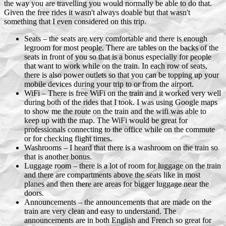
the way you are travelling you would normally be able to do that.
Given the free rides it wasn't always doable but that wasn't
something that I even considered on this trip.
Seats – the seats are very comfortable and there is enough
legroom for most people. There are tables on the backs of the
seats in front of you so that is a bonus especially for people
that want to work while on the train. In each row of seats,
there is also power outlets so that you can be topping up your
mobile devices during your trip to or from the airport.
WiFi – There is free WiFi on the train and it worked very well
during both of the rides that I took. I was using Google maps
to show me the route on the train and the wifi was able to
keep up with the map. The WiFi would be great for
professionals connecting to the office while on the commute
or for checking flight times.
Washrooms – I heard that there is a washroom on the train so
that is another bonus.
Luggage room – there is a lot of room for luggage on the train
and there are compartments above the seats like in most
planes and then there are areas for bigger luggage near the
doors.
Announcements – the announcements that are made on the
train are very clean and easy to understand. The
announcements are in both English and French so great for