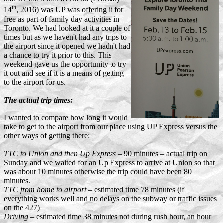
th
14
, 2016) was UP was offering it for
free as part of family day activities in
Toronto. We had looked at it a couple of
times but as we haven't had any trips to
the airport since it opened we hadn't had
a chance to try it prior to this. This
weekend gave us the opportunity to try
it out and see if it is a means of getting
to the airport for us.
The actual trip times:
I wanted to compare how long it would
take to get to the airport from our place using UP Express versus the
other ways of getting there:
TTC to Union and then Up Express
– 90 minutes – actual trip on
Sunday and we waited for an Up Express to arrive at Union so that
was about 10 minutes otherwise the trip could have been 80
minutes.
TTC from home to airport
– estimated time 78 minutes (if
everything works well and no delays on the subway or traffic issues
on the 427)
Driving
– estimated time 38 minutes not during rush hour, an hour