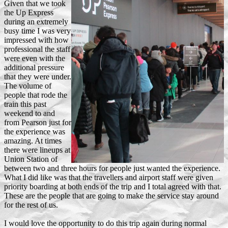
Given that we took
the Up Express
during an extremely
busy time I was very
impressed with how
professional the staff
were even with the
additional pressure
that they were under.
The volume of
people that rode the
train this past
weekend to and
from Pearson just for
the experience was
amazing. At times
there were lineups at
Union Station of
between two and three hours for people just wanted the experience.
What I did like was that the travellers and airport staff were given
priority boarding at both ends of the trip and I total agreed with that.
These are the people that are going to make the service stay around
for the rest of us.
I would love the opportunity to do this trip again during normal