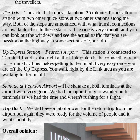
the travellers.
The Trip
– The actual trip does take about 25 minutes from station to
station with two other quick stops at two other stations along the
way. Both of the stops are announced with what transit connections
are available close to these stations. The ride is very smooth and you
can look out the windows and see the actual traffic that you are
passing on the highway in some sections of your trip.
Up Express Station – Pearson Airport
– This station is connected to
Terminal 1 and is also right at the Link which is the connecting train
to Terminal 3. This makes getting to Terminal 3 very easy once you
are off the Up Express. You walk right by the Link area as you are
walking to Terminal 1.
Signage at Pearson Airport
– The signage at both terminals at the
airport were very good. We had the opportunity to wander both
terminals as we had the time and weren't rushing for a flight.
Trip Back
– We did have a bit of a wait for the return trip from the
airport but again they were ready for the volume of people and it
went smoothly.
Overall opinion: