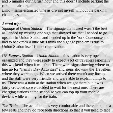
and 5 minutes during rush hour and this doesn't include parking the
car at the airport.
Limo
– same estimated time as driving myself without the parking
challenges.
Actual trip:
Signage at Union Station
– The signage that I used wasn't the best
as I ended up missing one sign that showed me that I needed to go
upstairs in Union Station and I ended up in the York Concourse and
had to backtrack a little bit. I think the signage problem is due to
Union Station itself is under renovation.
UP Express Station – Union Station
– this station is very open and
organized and they were ready to expect a lot of travellers especially
this weekend when it was free. There were signs showing where to
line up for “Family Day Activities” and signs showing the Travellers
where they were to go. When we arrived there wasn't any lineup
and the staff were very friendly and were able to explain things to
us. There was a train at the station when we got there but it was
fairly crowded so we decided to wait for the next one. There are
charging stations at the station so you can top up your mobile
devices while waiting for the train.
The Train
– The actual train is very comfortable and there are quite a
few seats and they do face both directions so that if you need to face