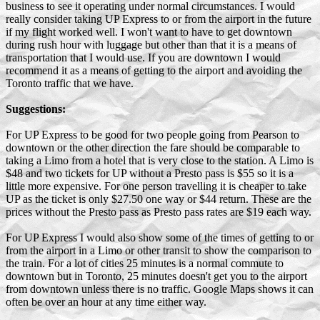
business to see it operating under normal circumstances. I would
really consider taking UP Express to or from the airport in the future
if my flight worked well. I won't want to have to get downtown
during rush hour with luggage but other than that it is a means of
transportation that I would use. If you are downtown I would
recommend it as a means of getting to the airport and avoiding the
Toronto traffic that we have.
Suggestions:
For UP Express to be good for two people going from Pearson to
downtown or the other direction the fare should be comparable to
taking a Limo from a hotel that is very close to the station. A Limo is
$48 and two tickets for UP without a Presto pass is $55 so it is a
little more expensive. For one person travelling it is cheaper to take
UP as the ticket is only $27.50 one way or $44 return. These are the
prices without the Presto pass as Presto pass rates are $19 each way.
For UP Express I would also show some of the times of getting to or
from the airport in a Limo or other transit to show the comparison to
the train. For a lot of cities 25 minutes is a normal commute to
downtown but in Toronto, 25 minutes doesn't get you to the airport
from downtown unless there is no traffic. Google Maps shows it can
often be over an hour at any time either way.