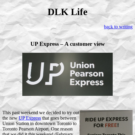
DLK Life
back to writing
UP Express – A customer view
T
his past weekend we decided to try out
the new
UP Express
that goes between
Union Station in downtown Toronto to
Toronto Pearson Airport. One reason
that we did it this weekend (February